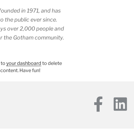
unded in 1971, and has
o the public ever since.
ys over 2,000 people and
for the Gotham community.
 to
your dashboard
to delete
 content. Have fun!