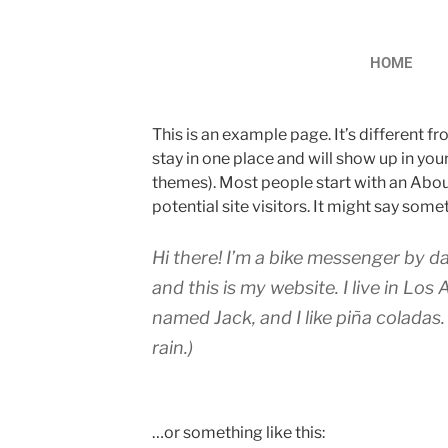
HOME
This is an example page. It’s different fr
stay in one place and will show up in you
themes). Most people start with an Abou
potential site visitors. It might say somet
Hi there! I’m a bike messenger by da
and this is my website. I live in Los
named Jack, and I like piña coladas.
rain.)
…or something like this: