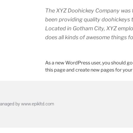
The XYZ Doohickey Company was fo
been providing quality doohickeys t
Located in Gotham City, XYZ emplo
does all kinds of awesome things 
As a new WordPress user, you should go
this page and create new pages for your
 Managed by www.epikltd.com