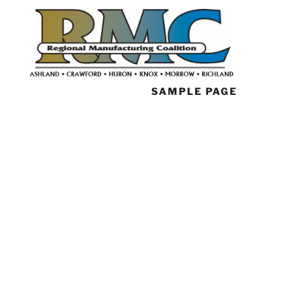
SAMPLE PAGE