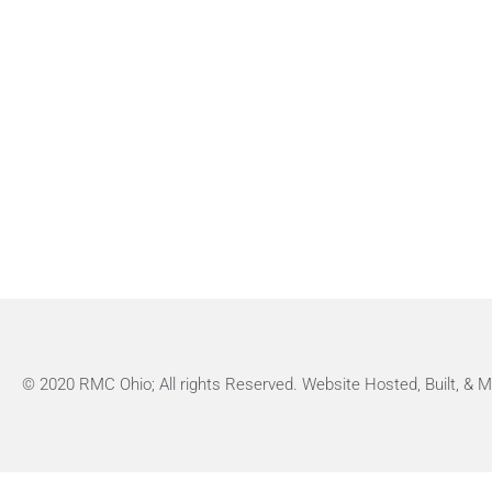
© 2020 RMC Ohio; All rights Reserved. Website Hosted, Built, &