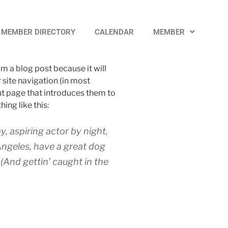
MEMBER DIRECTORY
CALENDAR
MEMBER
om a blog post because it will
r site navigation (in most
t page that introduces them to
hing like this:
y, aspiring actor by night,
 Angeles, have a great dog
 (And gettin’ caught in the