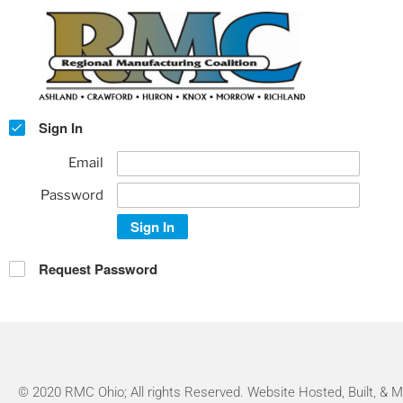
Sign In
Email
Password
Sign In
Request Password
© 2020 RMC Ohio; All rights Reserved. Website Hosted, Built, &