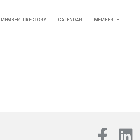
MEMBER DIRECTORY
CALENDAR
MEMBER