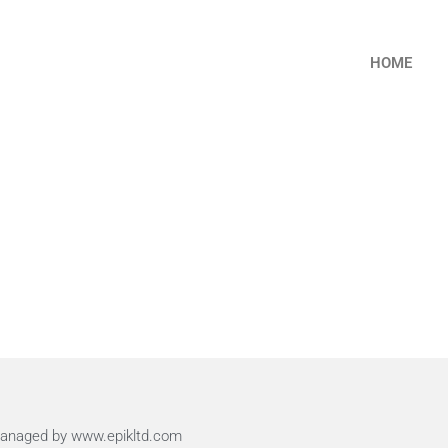
HOME
 Managed by www.epikltd.com